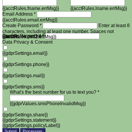
{{acctRules.fname.errMsg}}
{{acctRules.lname.errMsg}}
Email Address *
{{acctRules.email.errMsg}}
Create Password *
Enter at least 8
characters, including at least one number. Spaces not
Confirm Password *
{{acctRules.psd1.errMsg}}
allowed.
{{acctRules.psd2.errMsg}}
Data Privacy & Consent
{{gdprSettings.email}}
{{gdprSettings.phone}}
{{gdprSettings.mail}}
{{gdprSettings.sms}}
What's the best number for us to text you? *
{{gdprValues.smsPhoneInvalidMsg}}
{{gdprSettings.share}}
{{gdprSettings.statement}}
{{gdprSettings.policyLabel}}
Submit
Processing