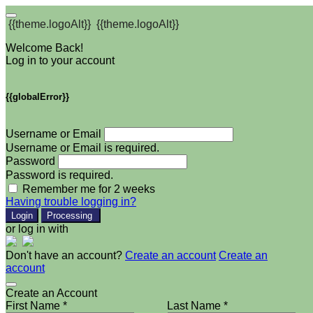
{{theme.logoAlt}}
{{theme.logoAlt}}
Welcome Back!
Log in to your account
{{globalError}}
Username or Email
Username or Email is required.
Password
Password is required.
Remember me for 2 weeks
Having trouble logging in?
Login
Processing
or log in with
Don't have an account?
Create an account
Create an
account
Create an Account
First Name *
Last Name *