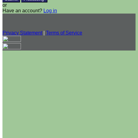
or
Have an account?
Log in
Privacy Statement
|
Terms of Service
Are you sure you want to end the selected sub-membership?
This action will set the End Date to one day in the past.
Cancel
Confirm
Are you sure you want to delete this address?
Your address will be deleted.
Cancel
Confirm
Address cannot be deleted because of the following linked
data: